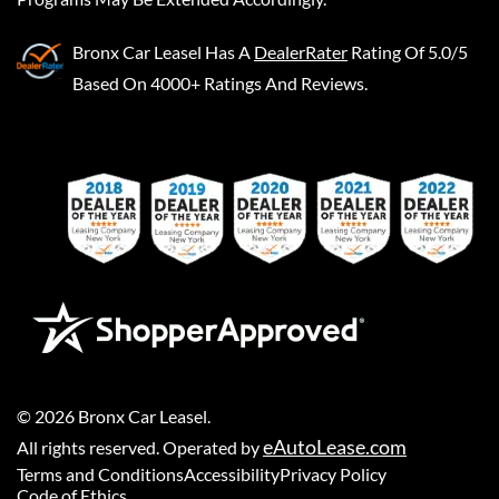
Bronx Car Leasel
Has A
DealerRater
Rating Of 5.0/5
Based On 4000+ Ratings And Reviews.
©
2026
Bronx Car Leasel
.
eAutoLease.com
All rights reserved. Operated by
Terms and Conditions
Accessibility
Privacy Policy
Code of Ethics