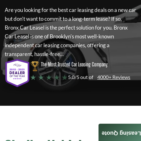
Are you looking for the best car leasing deals on a new car
but don't want to commit to a long-term lease? If so,
Bronx Car Leasel
is the perfect solution for you.
Bronx
Car Leasel
is one of Brooklyn's most well-known
independent car leasing companies, offering a
transparent, hassle-free...
The Most Trusted Car Leasing Company
★ ★ ★ ★ ★
5.0/5 out of
4000+ Reviews
Leasing Quote