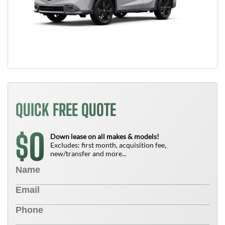
QUICK FREE QUOTE
0
$
Down lease on all makes & models!
Excludes: first month, acquisition fee,
new/transfer and more...