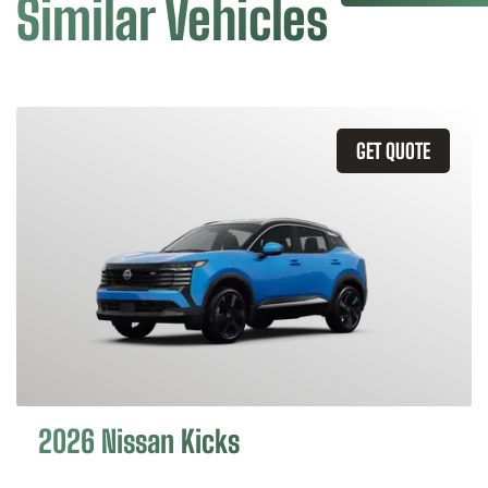
Similar Vehicles
GET QUOTE
2026 Nissan Kicks