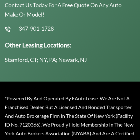
Contact Us Today For A Free Quote On Any Auto
Make Or Model!
347-901-1728
Other Leasing Locations:
Stamford, CT; NY, PA; Newark, NJ
*Powered By And Operated By EAutoLease. We Are Not A
Franchised Dealer, But A Licensed And Bonded Transporter
And Auto Brokerage Firm In The State Of New York (Facility
ID No. 7120366). We Proudly Hold Membership In The New
York Auto Brokers Association (NYABA) And Are A Certified