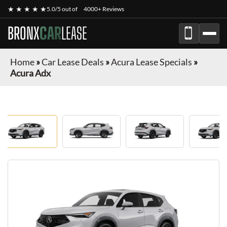
★ ★ ★ ★ ★
5.0/5 out of
4000+ Reviews
BRONX
CAR
LEASE
Home
»
Car Lease Deals
»
Acura Lease Specials
»
Acura Adx