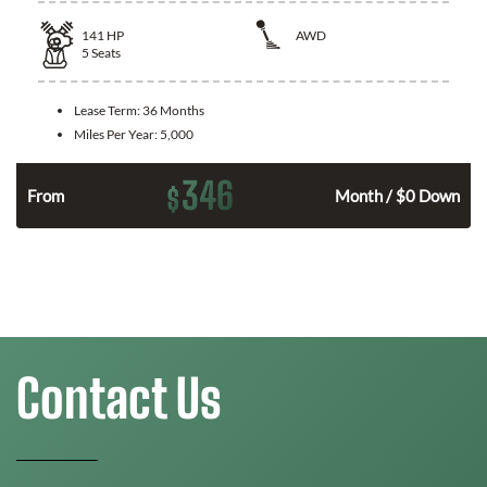
141
HP
AWD
5
Seats
Lease Term:
36 Months
Miles Per Year:
5,000
346
$
n
From
Month / $0 Down
Contact Us