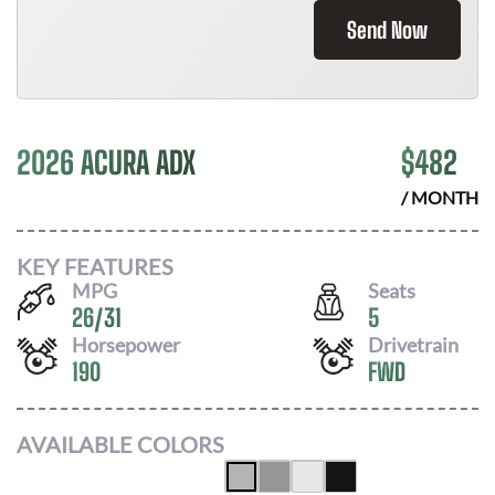
Send Now
2026 ACURA ADX
$
482
/ MONTH
KEY FEATURES
MPG
Seats
26
/
31
5
Horsepower
Drivetrain
190
FWD
AVAILABLE COLORS