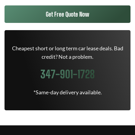
Get Free Quote Now
Cheapest short or long term car lease deals. Bad
credit? Not a problem.
347-901-1728
*Same-day delivery available.