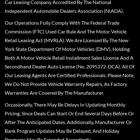
Car Leasing Company Accredited By The National
Independent Automobile Dealers Association (NIADA).
Our Operations Fully Comply With The Federal Trade
Commission (FTC) Used Car Rule And The Motor Vehicle
Retail Leasing Act (MVRLA). We Are Licensed By The New
York State Department Of Motor Vehicles (DMV), Holding
Both A Motor Vehicle Retail Installment Sales License And A
Secondhand Dealer Auto License (No. 2095372-DCA). All Of
Our Leasing Agents Are Certified Professionals. Please Note,
We Do Not Provide Vehicle Warranty Repairs, As Factory
Warranties Are Covered By The Manufacturer.
Occasionally, There May Be Delays In Updating Monthly
Pricing, Since Deals Can Start Or End Several Days Before Or
After The Anticipated Dates. Additionally, Manufacturer Or
Bank Program Updates May Be Delayed, And Holiday
Programs May Be Extended Accordingly.