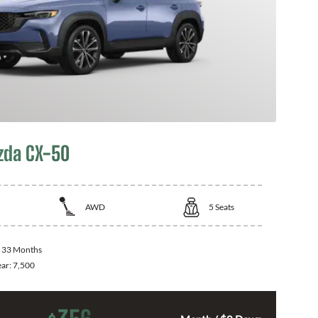
zda CX-50
AWD
5
Seats
:
33 Months
ear:
7,500