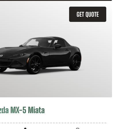
GET QUOTE
zda MX-5 Miata