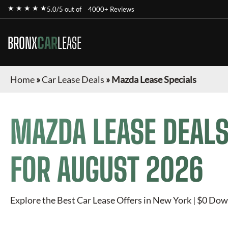
★ ★ ★ ★ ★
5.0/5 out of
4000+ Reviews
BRONX
CAR
LEASE
Home
»
Car Lease Deals
»
Mazda Lease Specials
MAZDA
LEASE DEALS
FOR
AUGUST 2026
Explore the Best Car Lease Offers in New York | $0 Dow