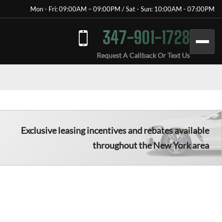
Mon - Fri: 09:00AM – 09:00PM / Sat - Sun: 10:00AM - 07:00PM
347-901-1728
Request A Callback Or Text Us
Exclusive leasing incentives and rebates available
throughout the New York area