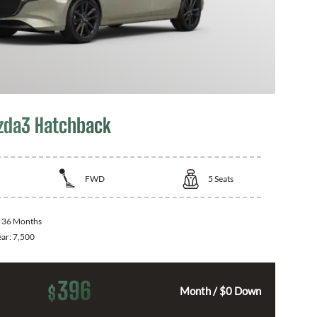
zda3 Hatchback
FWD
5
Seats
:
36 Months
ear:
7,500
396
$
Month / $0 Down