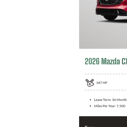
2026 Mazda C
187
HP
Lease Term:
36 Month
Miles Per Year:
7,500