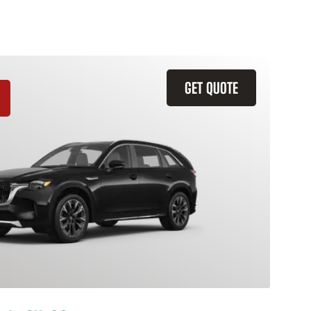
GET QUOTE