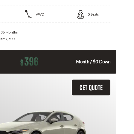
AWD
5
Seats
:
36 Months
ear:
7,500
396
$
Month / $0 Down
GET QUOTE