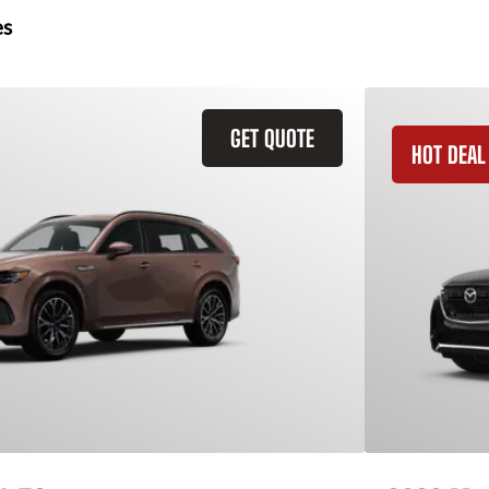
es
GET QUOTE
HOT DEAL