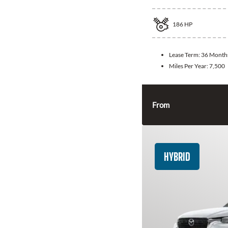
186
HP
Lease Term:
36 Month
Miles Per Year:
7,500
From
HYBRID