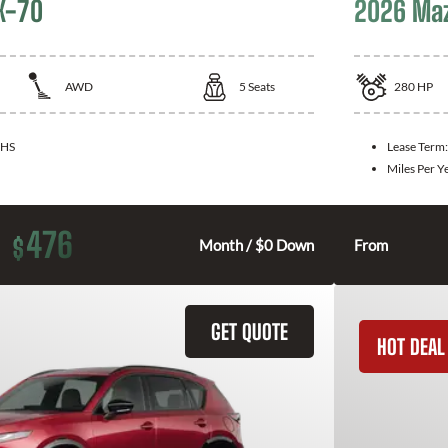
X-70
2026 Ma
AWD
5
Seats
280
HP
HS
Lease Term
Miles Per Y
476
$
Month / $0 Down
From
GET QUOTE
HOT DEAL