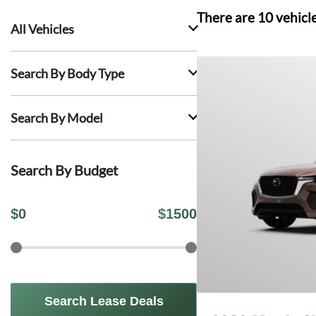
There are
10
vehicl
All Vehicles
Search By Body Type
Search By Model
Search By Budget
$
0
$
1500
Search Lease Deals