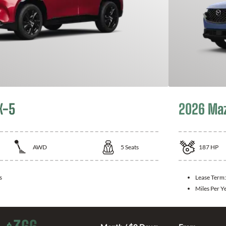
X-5
2026 Ma
AWD
5
Seats
187
HP
s
Lease Term
Miles Per Y