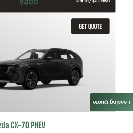
356
$
Month / $0 Down
GET QUOTE
Leasing Quote
zda CX-70 PHEV