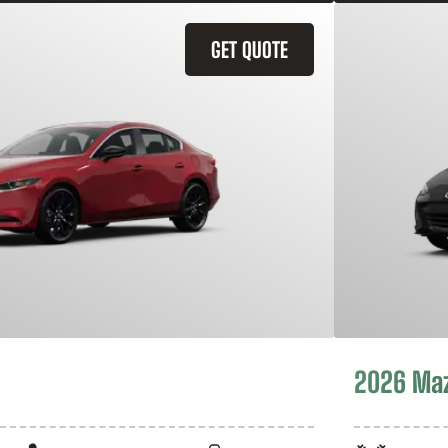
GET QUOTE
2026 Ma