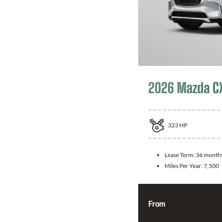
2026 Mazda C
323
HP
Lease Term:
36 month
Miles Per Year:
7,500
From