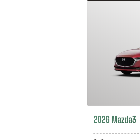
2026 Mazda3