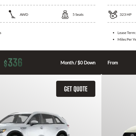
AWD
5
Seats
323
HP
s
Lease Term
Miles Per Y
336
$
Month / $0 Down
From
GET QUOTE