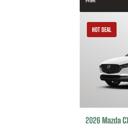
From
HOT DEAL
2026 Mazda C