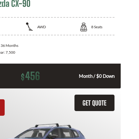
zda CX-90
AWD
8
Seats
:
36 Months
ear:
7,500
456
$
Month / $0 Down
GET QUOTE