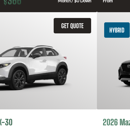
366
$
Month / $0 Down
From
GET QUOTE
HYBRID
X-30
2026 Ma