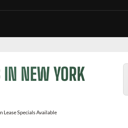
 IN NEW YORK
n Lease Specials Available