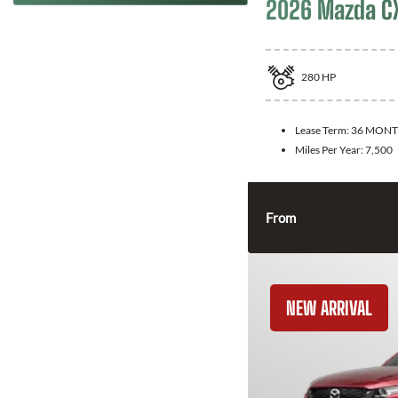
2026 Mazda C
280
HP
Lease Term:
36 MONT
Miles Per Year:
7,500
From
NEW ARRIVAL