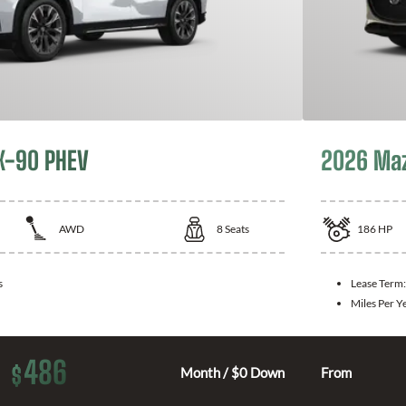
X-90 PHEV
2026 Ma
AWD
8
Seats
186
HP
s
Lease Term
Miles Per Y
486
$
Month / $0 Down
From