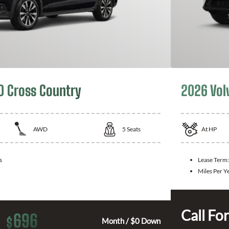
0 Cross Country
2026 Vol
AWD
5
Seats
At
HP
s
Lease Term:
Miles Per Y
Call For
696
$
Month / $0 Down