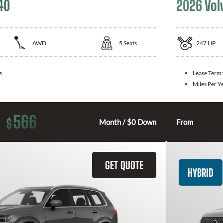
40
2026 Vol
AWD
5
Seats
247
HP
s
Lease Term
Miles Per Y
566
$
Month / $0 Down
From
GET QUOTE
HYBRID