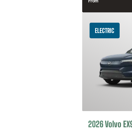
From
ELECTRIC
2026 Volvo EX