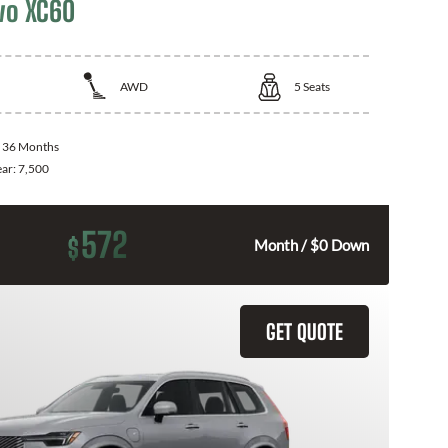
vo XC60
AWD
5
Seats
:
36 Months
ear:
7,500
572
$
Month / $0 Down
GET QUOTE