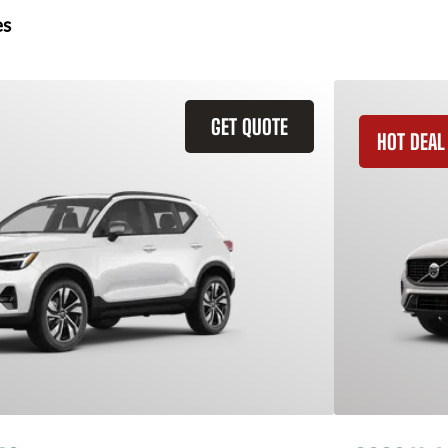
es
GET QUOTE
HOT DEAL