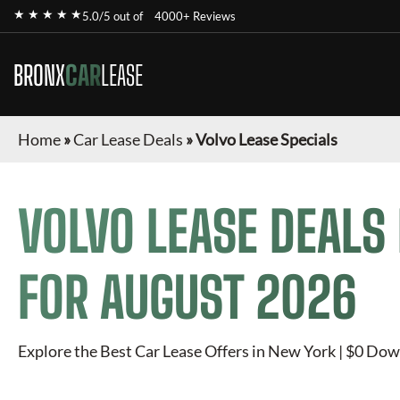
★ ★ ★ ★ ★
5.0/5 out of
4000+ Reviews
BRONX
CAR
LEASE
Home
»
Car Lease Deals
»
Volvo Lease Specials
VOLVO
LEASE DEALS
FOR
AUGUST 2026
Explore the Best Car Lease Offers in New York | $0 Dow