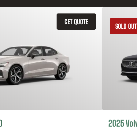
GET QUOTE
SOLD OUT
0
2025 Vol