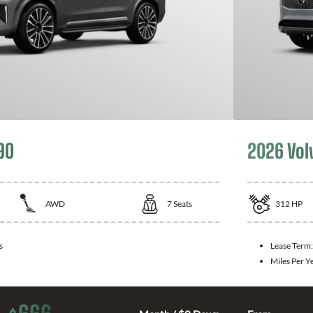
90
2026 Vol
AWD
7
Seats
312
HP
s
Lease Term
Miles Per Y