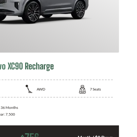
vo XC90 Recharge
AWD
7
Seats
:
36 Months
ear:
7,500