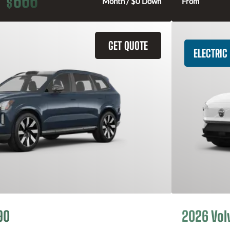
666
$
Month / $0 Down
From
GET QUOTE
ELECTRIC
90
2026 Vol