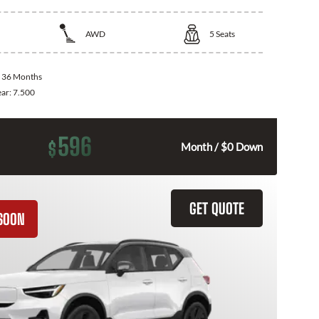
AWD
5
Seats
:
36 Months
ear:
7.500
596
$
Month / $0 Down
GET QUOTE
SOON