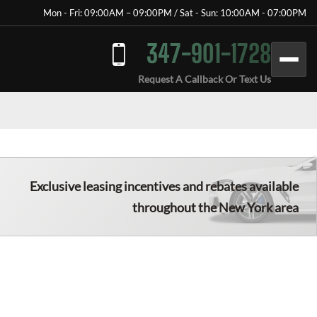
Mon - Fri: 09:00AM – 09:00PM / Sat - Sun: 10:00AM - 07:00PM
347-901-1728
Request A Callback Or Text Us
Exclusive leasing incentives and rebates available
throughout the New York area