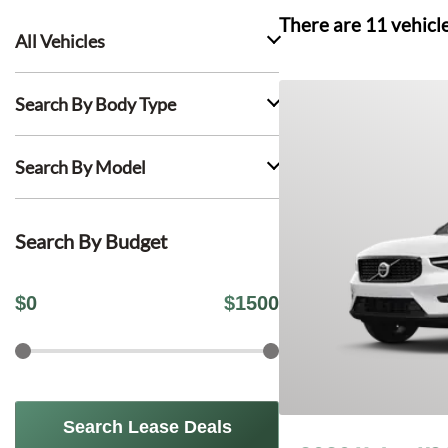
There are
11
vehicl
All Vehicles
Search By Body Type
Search By Model
Search By Budget
$
0
$
1500
Search Lease Deals