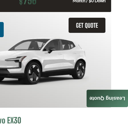
756
$
Month / $0 Down
GET QUOTE
Leasing Quote
vo EX30