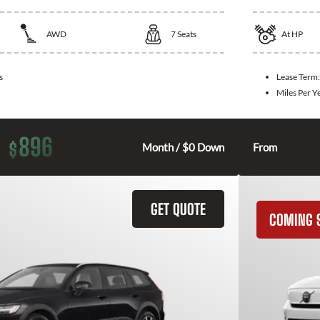
AWD
7
Seats
At
HP
s
Lease Term
Miles Per Y
896
$
Month / $0 Down
From
GET QUOTE
COMING 