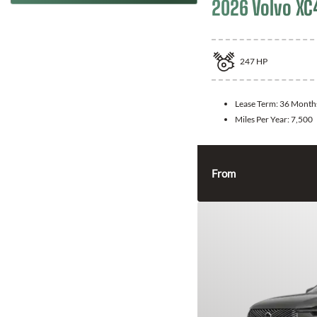
2026 Volvo XC
247
HP
Lease Term:
36 Month
Miles Per Year:
7,500
From