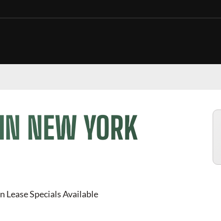
 IN NEW YORK
n Lease Specials Available