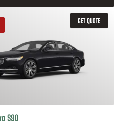
GET QUOTE
vo S90