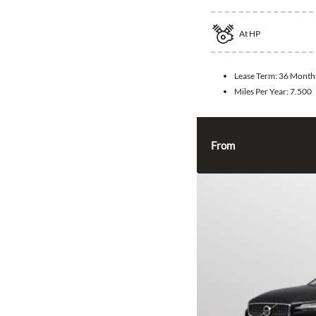
At
HP
Lease Term:
36 Month
Miles Per Year:
7.500
From