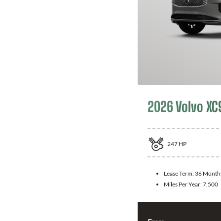
2026 Volvo XC
247
HP
Lease Term:
36 Month
Miles Per Year:
7,500