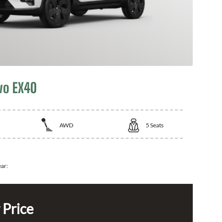
vo EX40
AWD
5
Seats
ear:
 Price