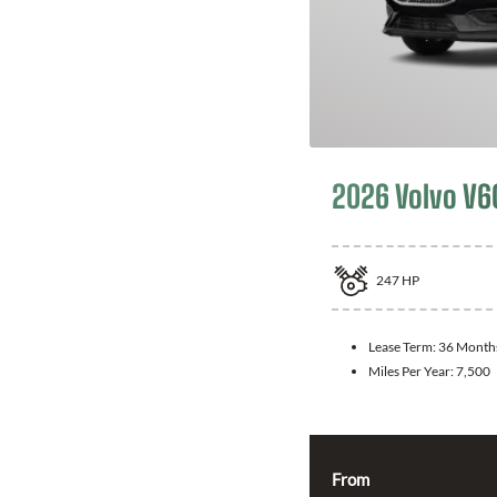
2026 Volvo V6
247
HP
Lease Term:
36 Month
Miles Per Year:
7,500
From