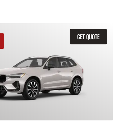
GET QUOTE