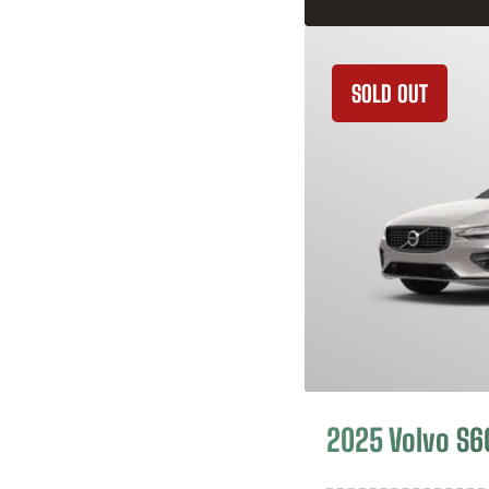
SOLD OUT
2025 Volvo S6