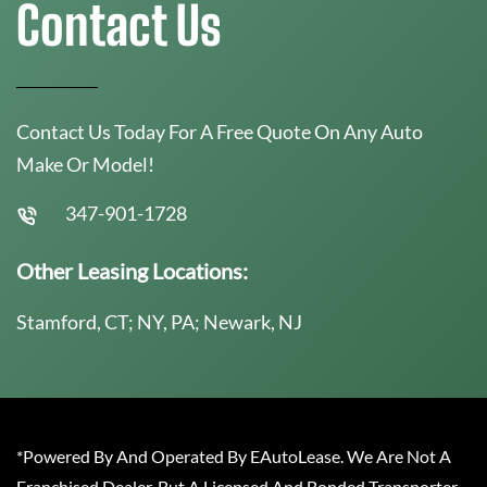
Contact Us
Contact Us Today For A Free Quote On Any Auto
Make Or Model!
347-901-1728
Other Leasing Locations:
Stamford, CT; NY, PA; Newark, NJ
*Powered By And Operated By EAutoLease. We Are Not A
Franchised Dealer, But A Licensed And Bonded Transporter