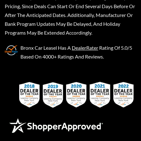
Pricing, Since Deals Can Start Or End Several Days Before Or
After The Anticipated Dates. Additionally, Manufacturer Or
Bank Program Updates May Be Delayed, And Holiday
Programs May Be Extended Accordingly.
Bronx Car Leasel
Has A
DealerRater
Rating Of 5.0/5
Based On 4000+ Ratings And Reviews.