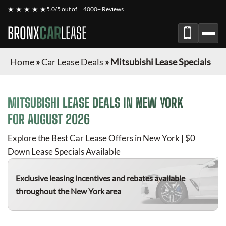
★ ★ ★ ★ ★
5.0/5 out of
4000+ Reviews
BRONX
CAR
LEASE
Home
»
Car Lease Deals
»
Mitsubishi Lease Specials
MITSUBISHI
LEASE DEALS IN NEW YORK
FOR
AUGUST 2026
Explore the Best Car Lease Offers in New York | $0
Down Lease Specials Available
Exclusive leasing incentives and rebates available
throughout the New York area