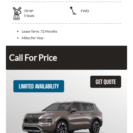
78
HP
FWD
5
Seats
Lease Term:
72 Months
Miles Per Year:
Call For Price
GET QUOTE
LIMITED AVAILABILITY