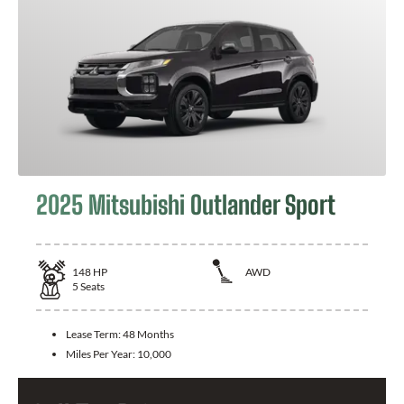
2025 Mitsubishi Outlander Sport
148
HP
AWD
5
Seats
Lease Term:
48 Months
Miles Per Year:
10,000