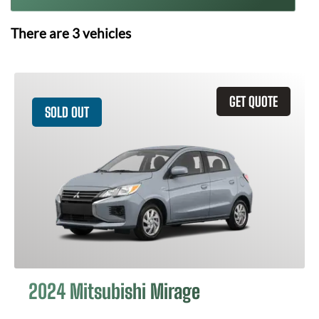
There are
3
vehicles
GET QUOTE
SOLD OUT
2024 Mitsubishi Mirage