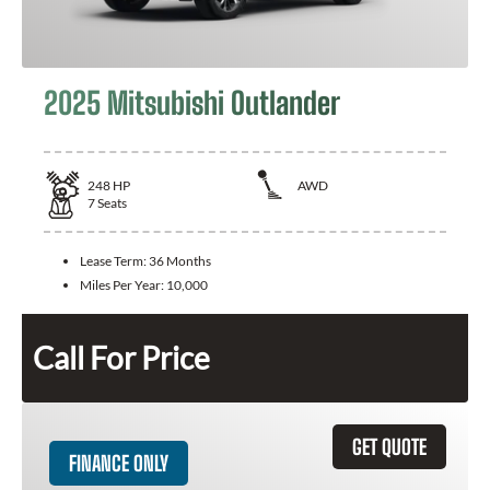
2025 Mitsubishi Outlander
248
HP
AWD
7
Seats
Lease Term:
36 Months
Miles Per Year:
10,000
Call For Price
GET QUOTE
FINANCE ONLY