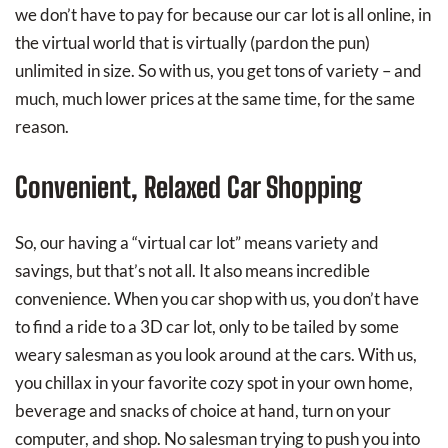
we don’t have to pay for because our car lot is all online, in
the virtual world that is virtually (pardon the pun)
unlimited in size. So with us, you get tons of variety – and
much, much lower prices at the same time, for the same
reason.
Convenient, Relaxed Car Shopping
So, our having a “virtual car lot” means variety and
savings, but that’s not all. It also means incredible
convenience. When you car shop with us, you don’t have
to find a ride to a 3D car lot, only to be tailed by some
weary salesman as you look around at the cars. With us,
you chillax in your favorite cozy spot in your own home,
beverage and snacks of choice at hand, turn on your
computer, and shop. No salesman trying to push you into