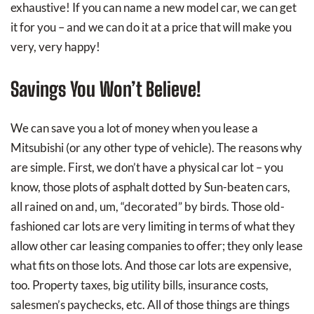
exhaustive! If you can name a new model car, we can get
it for you – and we can do it at a price that will make you
very, very happy!
Savings You Won’t Believe!
We can save you a lot of money when you lease a
Mitsubishi (or any other type of vehicle). The reasons why
are simple. First, we don’t have a physical car lot – you
know, those plots of asphalt dotted by Sun-beaten cars,
all rained on and, um, “decorated” by birds. Those old-
fashioned car lots are very limiting in terms of what they
allow other car leasing companies to offer; they only lease
what fits on those lots. And those car lots are expensive,
too. Property taxes, big utility bills, insurance costs,
salesmen’s paychecks, etc. All of those things are things