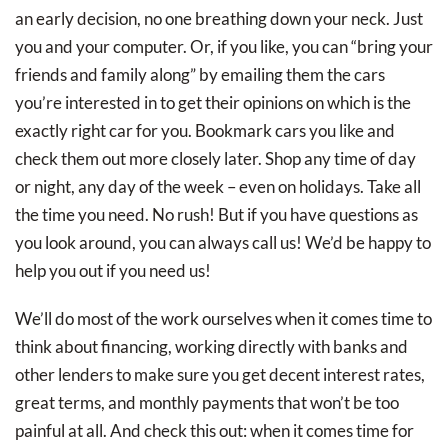
an early decision, no one breathing down your neck. Just
you and your computer. Or, if you like, you can “bring your
friends and family along” by emailing them the cars
you’re interested in to get their opinions on which is the
exactly right car for you. Bookmark cars you like and
check them out more closely later. Shop any time of day
or night, any day of the week – even on holidays. Take all
the time you need. No rush! But if you have questions as
you look around, you can always call us! We’d be happy to
help you out if you need us!
We’ll do most of the work ourselves when it comes time to
think about financing, working directly with banks and
other lenders to make sure you get decent interest rates,
great terms, and monthly payments that won’t be too
painful at all. And check this out: when it comes time for