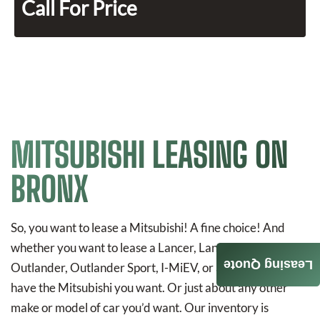
Call For Price
MITSUBISHI LEASING ON
BRONX
So, you want to lease a Mitsubishi! A fine choice! And
whether you want to lease a Lancer, Lancer Evolution,
Leasing Quote
Outlander, Outlander Sport, I-MiEV, or a Mirage, we
have the Mitsubishi you want. Or just about any other
make or model of car you’d want. Our inventory is