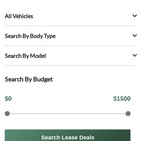
All Vehicles
Search By Body Type
Search By Model
Search By Budget
$
0
$
1500
Search Lease Deals