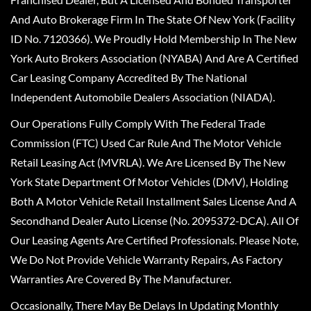
And Auto Brokerage Firm In The State Of New York (Facility
ID No. 7120366). We Proudly Hold Membership In The New
York Auto Brokers Association (NYABA) And Are A Certified
Car Leasing Company Accredited By The National
Independent Automobile Dealers Association (NIADA).
Our Operations Fully Comply With The Federal Trade
Commission (FTC) Used Car Rule And The Motor Vehicle
Retail Leasing Act (MVRLA). We Are Licensed By The New
York State Department Of Motor Vehicles (DMV), Holding
Both A Motor Vehicle Retail Installment Sales License And A
Secondhand Dealer Auto License (No. 2095372-DCA). All Of
Our Leasing Agents Are Certified Professionals. Please Note,
We Do Not Provide Vehicle Warranty Repairs, As Factory
Warranties Are Covered By The Manufacturer.
Occasionally, There May Be Delays In Updating Monthly