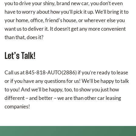
you to drive your shiny, brand new car, you don’t even
have to worry about how you’ll pick it up. We’ll bring it to
your home, office, friend’s house, or wherever else you
want us to deliver it. It doesn’t get any more convenient
than that, does it?
Let’s Talk!
Call us at 845-818-AUTO(2886) if you’re ready to lease
or if you have any questions for us! We’ll be happy to talk
to you! And we’ll be happy, too, to show you just how
different – and better – we are than other car leasing
companies!