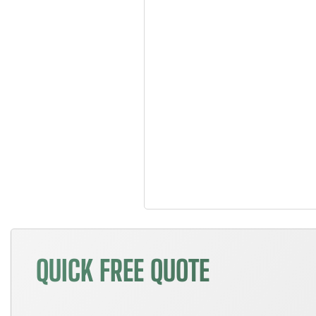
QUICK FREE QUOTE