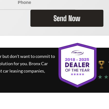
Send Now
ar but don't want to commit to
olution for you.
Bronx Car
t car leasing companies,
★ ★