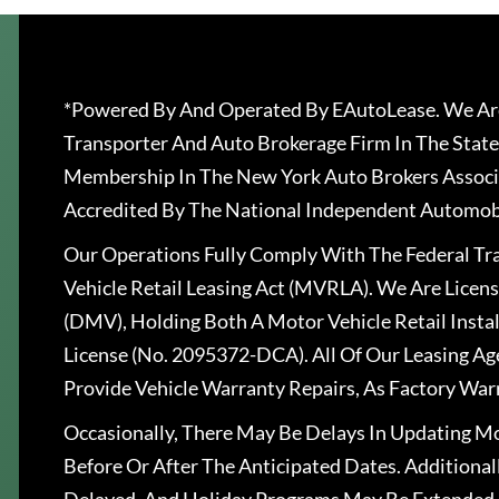
*Powered By And Operated By EAutoLease. We Are
Transporter And Auto Brokerage Firm In The State
Membership In The New York Auto Brokers Associ
Accredited By The National Independent Automobi
Our Operations Fully Comply With The Federal T
Vehicle Retail Leasing Act (MVRLA). We Are Lice
(DMV), Holding Both A Motor Vehicle Retail Insta
License (No. 2095372-DCA). All Of Our Leasing Ag
Provide Vehicle Warranty Repairs, As Factory War
Occasionally, There May Be Delays In Updating Mo
Before Or After The Anticipated Dates. Addition