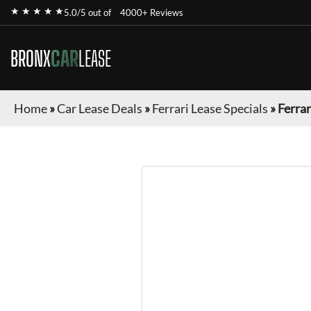
★ ★ ★ ★ ★
5.0/5 out of
4000+ Reviews
BRONX
CAR
LEASE
Home
»
Car Lease Deals
»
Ferrari Lease Specials
»
Ferra