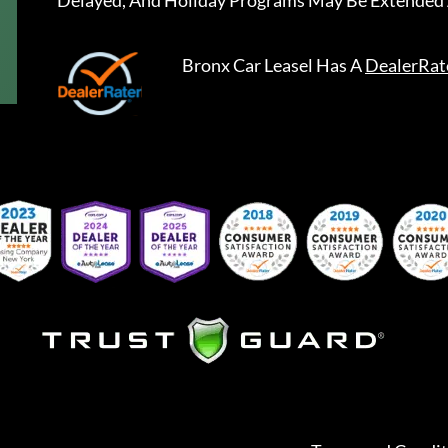
Delayed, And Holiday Programs May Be Extended 
Bronx Car Leasel
Has A
DealerRat