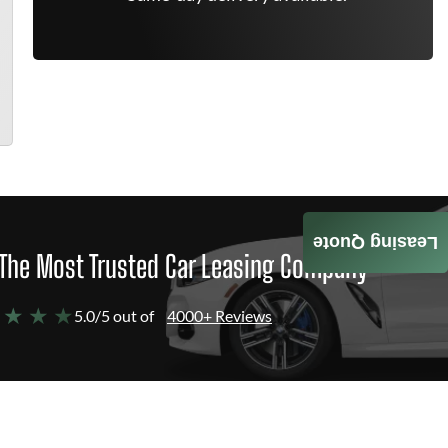
Leasing Quote
The Most Trusted Car Leasing Company
 ★ ★ ★
5.0/5 out of
4000+ Reviews