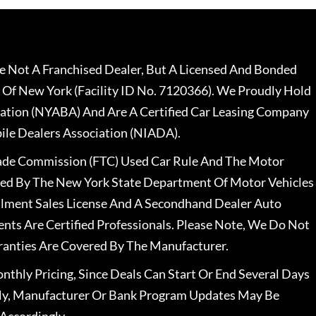
 Not A Franchised Dealer, But A Licensed And Bonded
 Of New York (Facility ID No. 7120366). We Proudly Hold
ation (NYABA) And Are A Certified Car Leasing Company
le Dealers Association (NIADA).
rade Commission (FTC) Used Car Rule And The Motor
nsed By The New York State Department Of Motor Vehicles
llment Sales License And A Secondhand Dealer Auto
ents Are Certified Professionals. Please Note, We Do Not
ranties Are Covered By The Manufacturer.
nthly Pricing, Since Deals Can Start Or End Several Days
ally, Manufacturer Or Bank Program Updates May Be