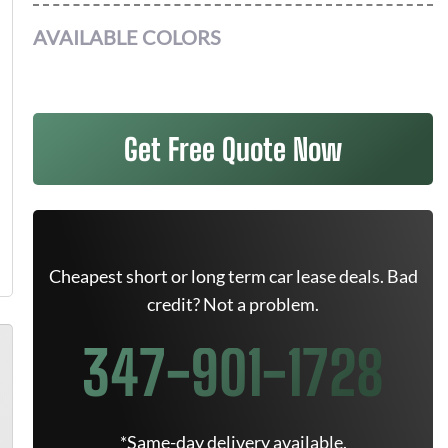
AVAILABLE COLORS
Get Free Quote Now
Cheapest short or long term car lease deals. Bad
credit? Not a problem.
347-901-1728
*Same-day delivery available.