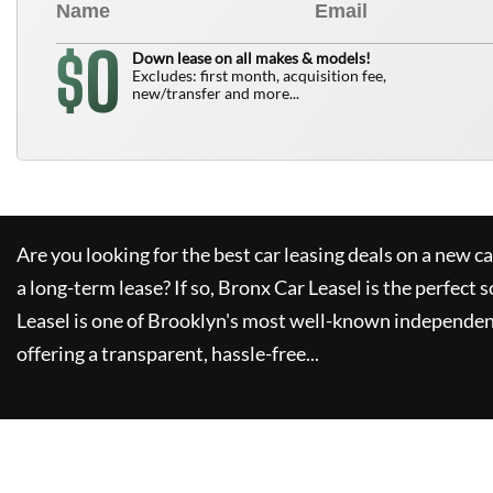
0
$
Down lease on all makes & models!
Excludes: first month, acquisition fee,
new/transfer and more...
Are you looking for the best car leasing deals on a new c
a long-term lease? If so,
Bronx Car Leasel
is the perfect s
Leasel
is one of Brooklyn's most well-known independen
offering a transparent, hassle-free...