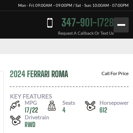
Mon - Fri: 09:00AM – 09:00PM / Sat - Sun: 10:00AM - 07:00PM
347-901-1728
Request A Callback Or Text Us
2024 FERRARI ROMA
Call For Price
KEY FEATURES
MPG
Seats
Horsepower
17
/
22
4
612
Drivetrain
RWD