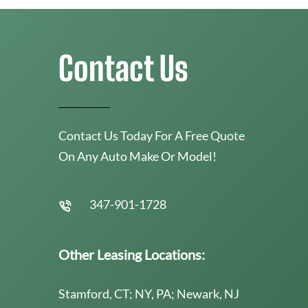
Contact Us
Contact Us Today For A Free Quote
On Any Auto Make Or Model!
347-901-1728
Other Leasing Locations:
Stamford, CT; NY, PA; Newark, NJ