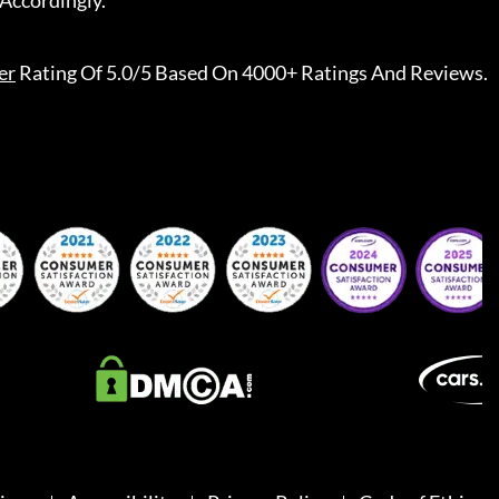
Accordingly.
er
Rating Of 5.0/5 Based On 4000+ Ratings And Reviews.