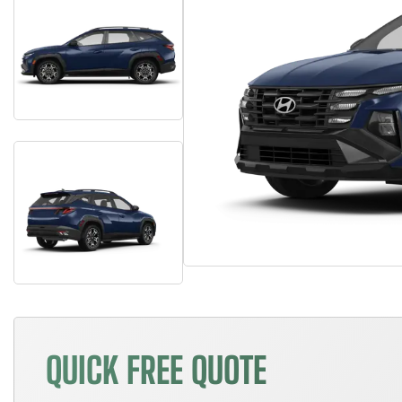
QUICK FREE QUOTE