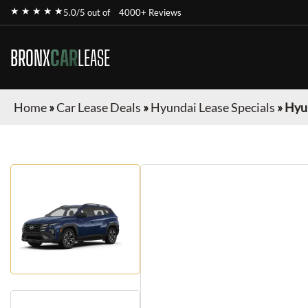
★ ★ ★ ★ ★
5.0/5 out of
4000+ Reviews
BRONX
CAR
LEASE
Home
»
Car Lease Deals
»
Hyundai Lease Specials
»
Hyu