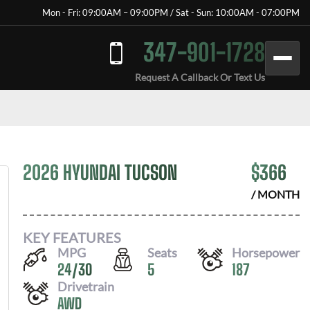
Mon - Fri: 09:00AM – 09:00PM / Sat - Sun: 10:00AM - 07:00PM
347-901-1728
Request A Callback Or Text Us
2026 HYUNDAI TUCSON
$
366
/ MONTH
KEY FEATURES
MPG
Seats
Horsepower
24
/
30
5
187
Drivetrain
AWD