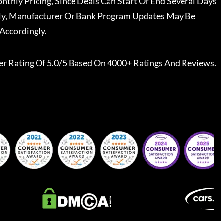
nthly Pricing, Since Deals Can Start Or End Several Days
ally, Manufacturer Or Bank Program Updates May Be
Accordingly.
er
Rating Of 5.0/5 Based On 4000+ Ratings And Reviews.