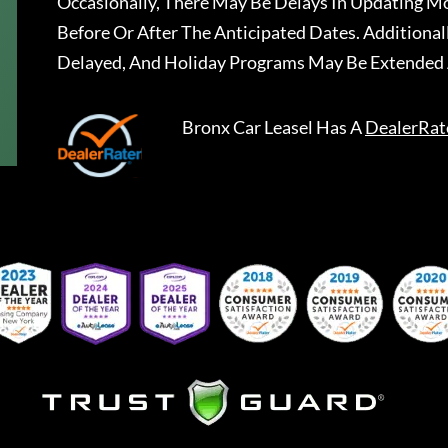
Occasionally, There May Be Delays In Updating Mo
Before Or After The Anticipated Dates. Addition
Delayed, And Holiday Programs May Be Extended 
Bronx Car Leasel
Has A
DealerRat