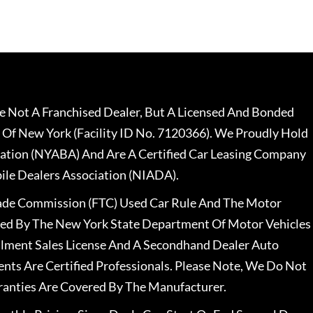
 Not A Franchised Dealer, But A Licensed And Bonded
 Of New York (Facility ID No. 7120366). We Proudly Hold
ation (NYABA) And Are A Certified Car Leasing Company
le Dealers Association (NIADA).
rade Commission (FTC) Used Car Rule And The Motor
nsed By The New York State Department Of Motor Vehicles
llment Sales License And A Secondhand Dealer Auto
ents Are Certified Professionals. Please Note, We Do Not
ranties Are Covered By The Manufacturer.