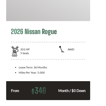
2026 Nissan Rogue
201
HP
AWD
5
Seats
Lease Term:
36 Months
Miles Per Year:
5,000
346
$
From
Month / $0 Down