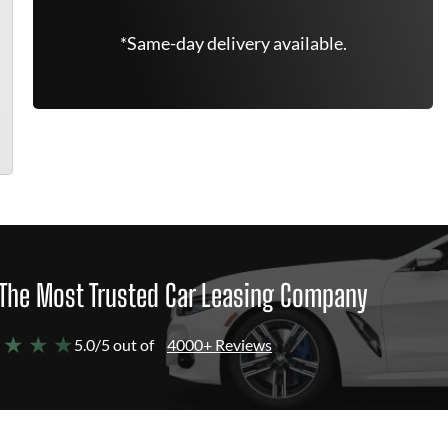
*Same-day delivery available.
The Most Trusted Car Leasing Company
 ★ ★ ★
5.0/5 out of
4000+ Reviews