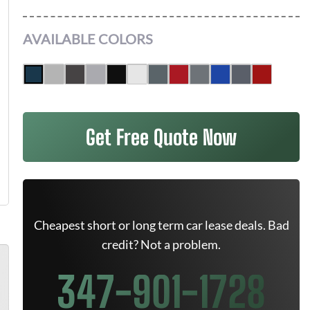
AVAILABLE COLORS
Get Free Quote Now
Cheapest short or long term car lease deals. Bad
credit? Not a problem.
347-901-1728