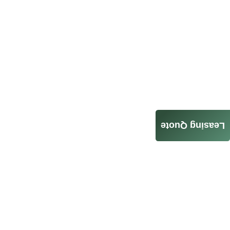
Leasing Quote