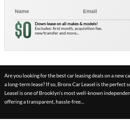
0
$
Down lease on all makes & models!
Excludes: first month, acquisition fee,
new/transfer and more...
Are you looking for the best car leasing deals on a new c
a long-term lease? If so,
Bronx Car Leasel
is the perfect s
Leasel
is one of Brooklyn's most well-known independen
offering a transparent, hassle-free...