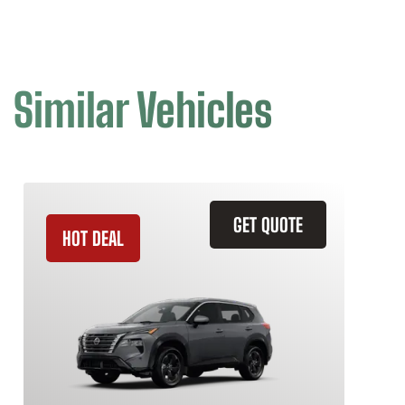
Similar Vehicles
GET QUOTE
HOT DEAL