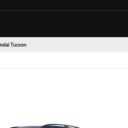
ndai Tucson