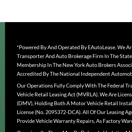
*Powered By And Operated By EAutoLease. We Are
Transporter And Auto Brokerage Firm In The State
Membership In The New York Auto Brokers Associ
Accredited By The National Independent Automobi
Our Operations Fully Comply With The Federal T
Vehicle Retail Leasing Act (MVRLA). We Are Lice
(DMV), Holding Both A Motor Vehicle Retail Insta
License (No. 2095372-DCA). All Of Our Leasing Ag
Provide Vehicle Warranty Repairs, As Factory War