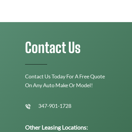
Contact Us
Contact Us Today For A Free Quote
On Any Auto Make Or Model!
347-901-1728
Other Leasing Locations: