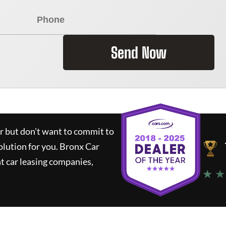
Send Now
ar but don't want to commit to
olution for you.
Bronx Car
t car leasing companies,
★ ★