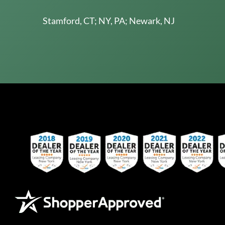
Stamford, CT; NY, PA; Newark, NJ