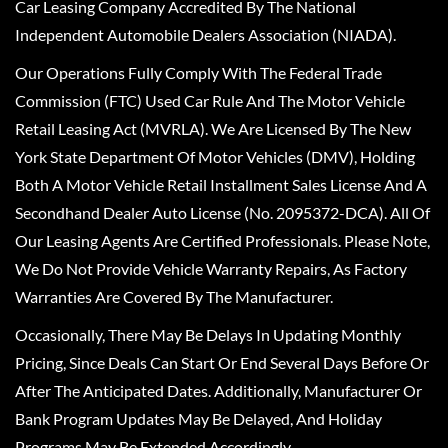
Car Leasing Company Accredited By The National
Independent Automobile Dealers Association (NIADA).
Our Operations Fully Comply With The Federal Trade
Commission (FTC) Used Car Rule And The Motor Vehicle
Retail Leasing Act (MVRLA). We Are Licensed By The New
York State Department Of Motor Vehicles (DMV), Holding
Both A Motor Vehicle Retail Installment Sales License And A
Secondhand Dealer Auto License (No. 2095372-DCA). All Of
Our Leasing Agents Are Certified Professionals. Please Note,
We Do Not Provide Vehicle Warranty Repairs, As Factory
Warranties Are Covered By The Manufacturer.
Occasionally, There May Be Delays In Updating Monthly
Pricing, Since Deals Can Start Or End Several Days Before Or
After The Anticipated Dates. Additionally, Manufacturer Or
Bank Program Updates May Be Delayed, And Holiday
Programs May Be Extended Accordingly.