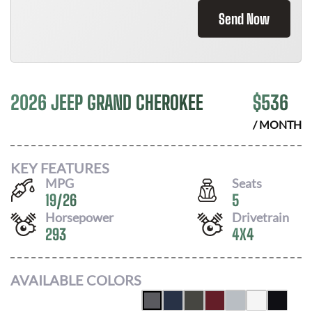
Send Now
2026 JEEP GRAND CHEROKEE
$
536
/ MONTH
KEY FEATURES
MPG
Seats
19
/
26
5
Horsepower
Drivetrain
293
4X4
AVAILABLE COLORS