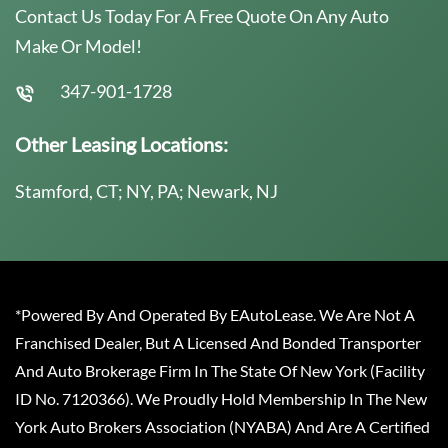
Contact Us Today For A Free Quote On Any Auto
Make Or Model!
347-901-1728
Other Leasing Locations:
Stamford, CT; NY, PA; Newark, NJ
*Powered By And Operated By EAutoLease. We Are Not A
Franchised Dealer, But A Licensed And Bonded Transporter
And Auto Brokerage Firm In The State Of New York (Facility
ID No. 7120366). We Proudly Hold Membership In The New
York Auto Brokers Association (NYABA) And Are A Certified