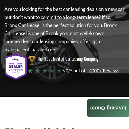
Are you looking for the best car leasing deals on a new car
but don't want to commit to a long-term lease? If so,
Bronx Car Leasel
is the perfect solution for you.
Bronx
Car Leasel
is one of Brooklyn's most well-known
independent car leasing companies, offering a
transparent, hassle-free...
The Most Trusted Car Leasing Company
★ ★ ★ ★ ★
5.0/5 out of
4000+ Reviews
Leasing Quote