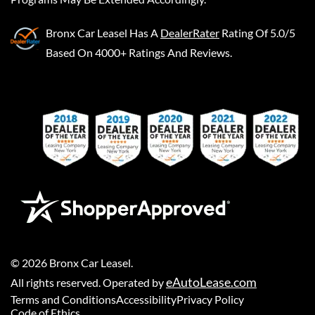
Bronx Car Leasel
Has A
DealerRater
Rating Of 5.0/5
Based On 4000+ Ratings And Reviews.
©
2026
Bronx Car Leasel
.
eAutoLease.com
All rights reserved. Operated by
Terms and Conditions
Accessibility
Privacy Policy
Code of Ethics