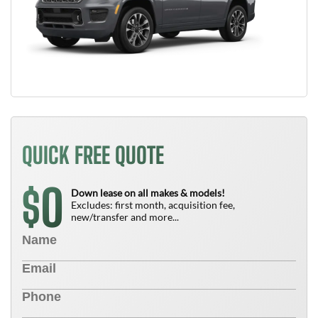
QUICK FREE QUOTE
0
$
Down lease on all makes & models!
Excludes: first month, acquisition fee,
new/transfer and more...