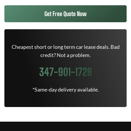
Get Free Quote Now
Cheapest short or long term car lease deals. Bad
credit? Not a problem.
347-901-1728
*Same-day delivery available.