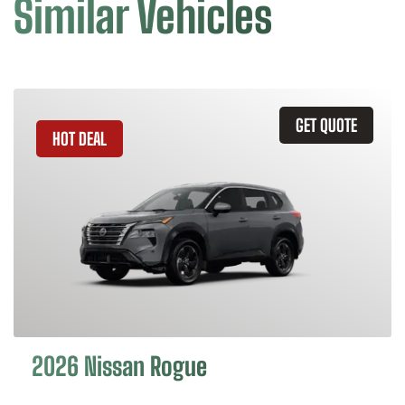
Similar Vehicles
GET QUOTE
HOT DEAL
2026 Nissan Rogue