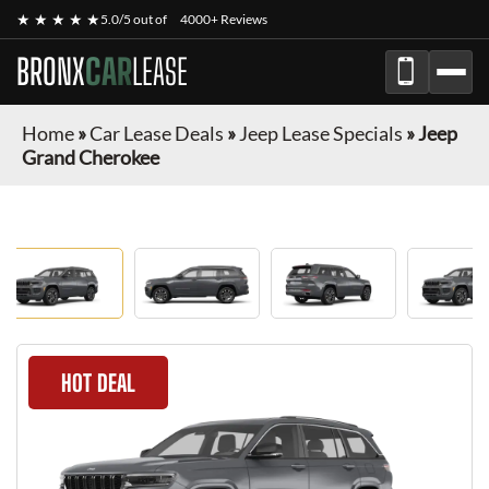
★ ★ ★ ★ ★
5.0/5 out of
4000+ Reviews
BRONX
CAR
LEASE
Home
»
Car Lease Deals
»
Jeep Lease Specials
»
Jeep
Grand Cherokee
HOT DEAL