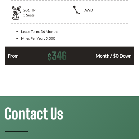
201
HP
AWD
5
Seats
Lease Term:
36 Months
Miles Per Year:
5,000
346
$
From
Month / $0 Down
Contact Us