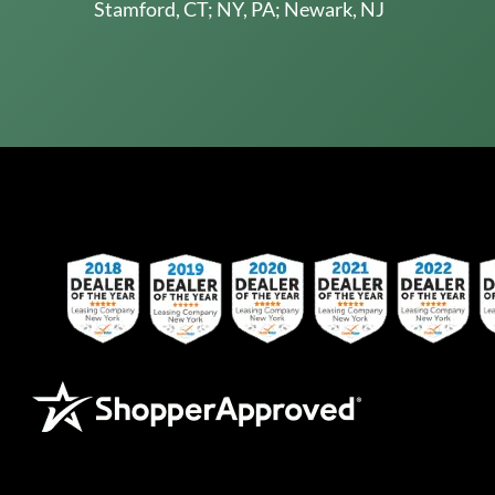
Stamford, CT; NY, PA; Newark, NJ