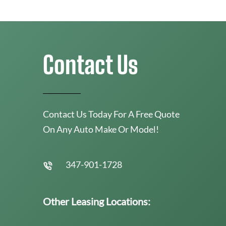
Contact Us
Contact Us Today For A Free Quote
On Any Auto Make Or Model!
347-901-1728
Other Leasing Locations: