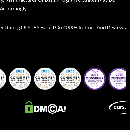
Accordingly.
er
Rating Of 5.0/5 Based On 4000+ Ratings And Reviews.