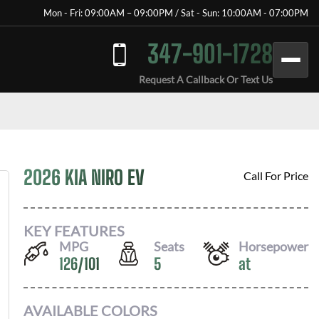
Mon - Fri: 09:00AM – 09:00PM / Sat - Sun: 10:00AM - 07:00PM
347-901-1728
Request A Callback Or Text Us
2026 KIA NIRO EV
Call For Price
KEY FEATURES
MPG
Seats
Horsepower
126
/
101
5
at
AVAILABLE COLORS