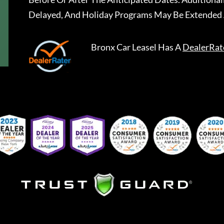
Delayed, And Holiday Programs May Be Extended 
Bronx Car Leasel
Has A
DealerRat