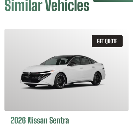
Similar Vehicles
GET QUOTE
2026 Nissan Sentra