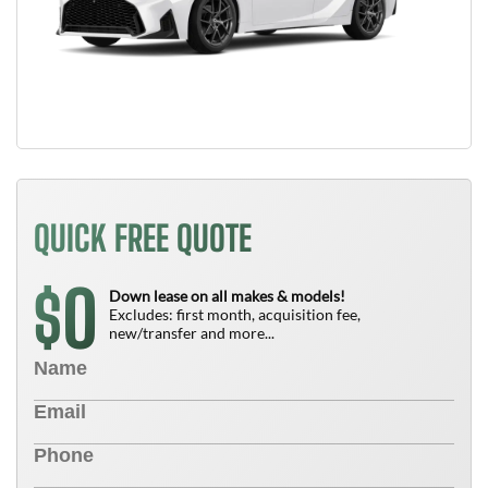
QUICK FREE QUOTE
0
$
Down lease on all makes & models!
Excludes: first month, acquisition fee,
new/transfer and more...