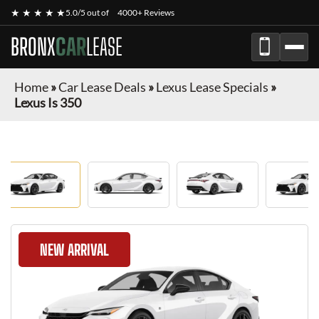
★ ★ ★ ★ ★
5.0/5 out of
4000+ Reviews
BRONX
CAR
LEASE
Home
»
Car Lease Deals
»
Lexus Lease Specials
»
Lexus Is 350
NEW ARRIVAL