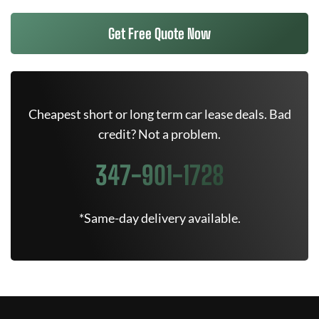
Get Free Quote Now
Cheapest short or long term car lease deals. Bad
credit? Not a problem.
347-901-1728
*Same-day delivery available.