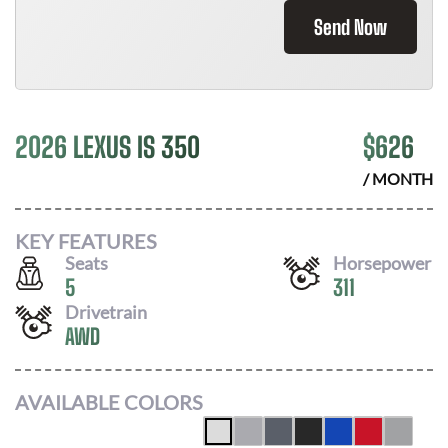
Send Now
2026 LEXUS IS 350
$
626
/ MONTH
KEY FEATURES
Seats
Horsepower
5
311
Drivetrain
AWD
AVAILABLE COLORS