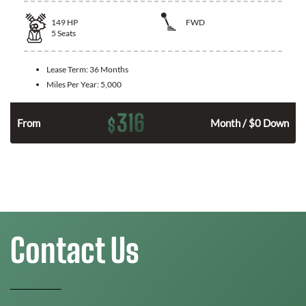
149
HP
FWD
5
Seats
Lease Term:
36 Months
Miles Per Year:
5,000
316
$
n
From
Month / $0 Down
Contact Us