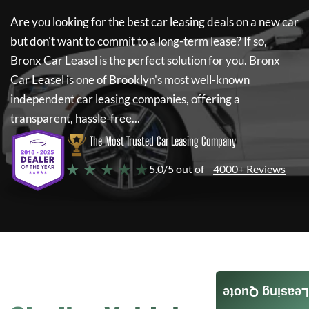
Are you looking for the best car leasing deals on a new car
but don't want to commit to a long-term lease? If so,
Bronx Car Leasel
is the perfect solution for you.
Bronx
Car Leasel
is one of Brooklyn's most well-known
independent car leasing companies, offering a
transparent, hassle-free...
The Most Trusted Car Leasing Company
★ ★ ★ ★ ★
5.0/5 out of
4000+ Reviews
Leasing Quote