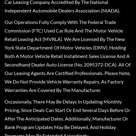
Car Leasing Company Accredited By The National
Independent Automobile Dealers Association (NIADA).
Our Operations Fully Comply With The Federal Trade
Commission (FTC) Used Car Rule And The Motor Vehicle
Retail Leasing Act (MVRLA). We Are Licensed By The New
York State Department Of Motor Vehicles (DMV), Holding
Both A Motor Vehicle Retail Installment Sales License And A
Secondhand Dealer Auto License (No. 2095372-DCA). All Of
Our Leasing Agents Are Certified Professionals. Please Note,
We Do Not Provide Vehicle Warranty Repairs, As Factory
Warranties Are Covered By The Manufacturer.
Occasionally, There May Be Delays In Updating Monthly
Pricing, Since Deals Can Start Or End Several Days Before Or
After The Anticipated Dates. Additionally, Manufacturer Or
Bank Program Updates May Be Delayed, And Holiday
Programs May Be Extended Accordingly.