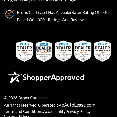
Bronx Car Leasel
Has A
DealerRater
Rating Of 5.0/5
Based On 4000+ Ratings And Reviews.
©
2026
Bronx Car Leasel
.
eAutoLease.com
All rights reserved. Operated by
Terms and Conditions
Accessibility
Privacy Policy
Code of Ethics