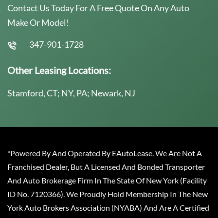
Contact Us Today For A Free Quote On Any Auto
Make Or Model!
347-901-1728
Other Leasing Locations:
Stamford, CT; NY, PA; Newark, NJ
*Powered By And Operated By EAutoLease. We Are Not A
Franchised Dealer, But A Licensed And Bonded Transporter
And Auto Brokerage Firm In The State Of New York (Facility
ID No. 7120366). We Proudly Hold Membership In The New
York Auto Brokers Association (NYABA) And Are A Certified