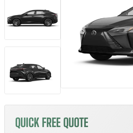
QUICK FREE QUOTE