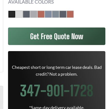
AVAILABLE COLORS
Get Free Quote Now
Cheapest short or long term car lease deals. Bad
credit? Not a problem.
347-901-1728
*Same-day delivery available.