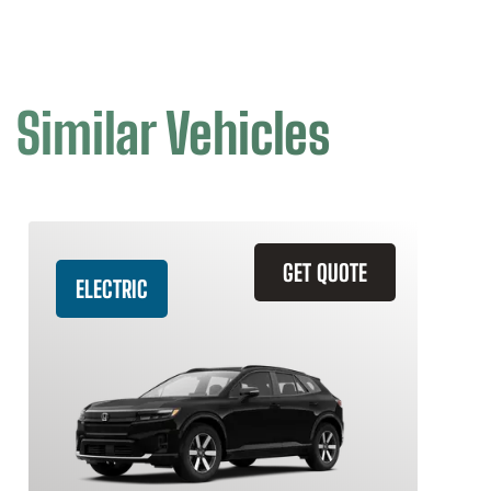
Similar Vehicles
GET QUOTE
ELECTRIC