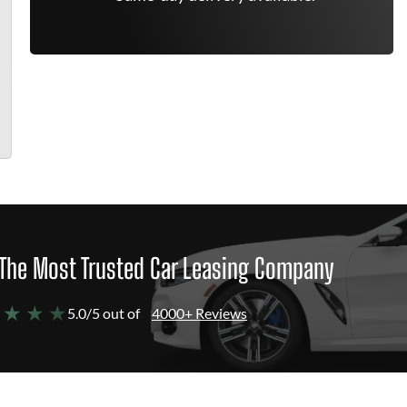
The Most Trusted Car Leasing Company
 ★ ★ ★
5.0/5 out of
4000+ Reviews