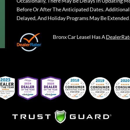
Occasionally, There May Be Delays In Updating Mo
Before Or After The Anticipated Dates. Addition
Delayed, And Holiday Programs May Be Extended 
Bronx Car Leasel
Has A
DealerRat