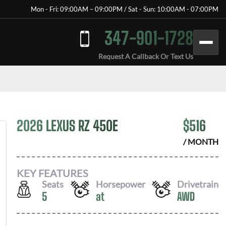
Mon - Fri: 09:00AM – 09:00PM / Sat - Sun: 10:00AM - 07:00PM
347-901-1728
Request A Callback Or Text Us
2026 LEXUS RZ 450E
$
516
/ MONTH
KEY FEATURES
Seats
Horsepower
Drivetrain
5
at
AWD