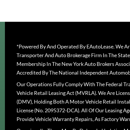
*Powered By And Operated By EAutoLease. We Are
Transporter And Auto Brokerage Firm In The State
Membership In The New York Auto Brokers Associ
Accredited By The National Independent Automobi
Our Operations Fully Comply With The Federal T
Vehicle Retail Leasing Act (MVRLA). We Are Lice
(DMV), Holding Both A Motor Vehicle Retail Insta
License (No. 2095372-DCA). All Of Our Leasing Ag
Provide Vehicle Warranty Repairs, As Factory War