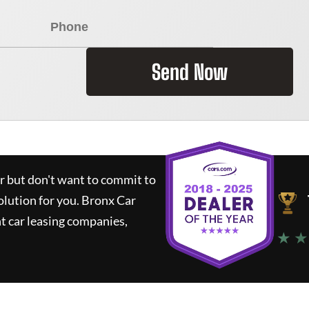
Send Now
ar but don't want to commit to
olution for you.
Bronx Car
t car leasing companies,
★ ★