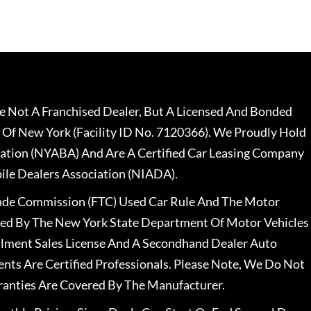
 Not A Franchised Dealer, But A Licensed And Bonded
 Of New York (Facility ID No. 7120366). We Proudly Hold
ation (NYABA) And Are A Certified Car Leasing Company
le Dealers Association (NIADA).
rade Commission (FTC) Used Car Rule And The Motor
nsed By The New York State Department Of Motor Vehicles
llment Sales License And A Secondhand Dealer Auto
ents Are Certified Professionals. Please Note, We Do Not
ranties Are Covered By The Manufacturer.