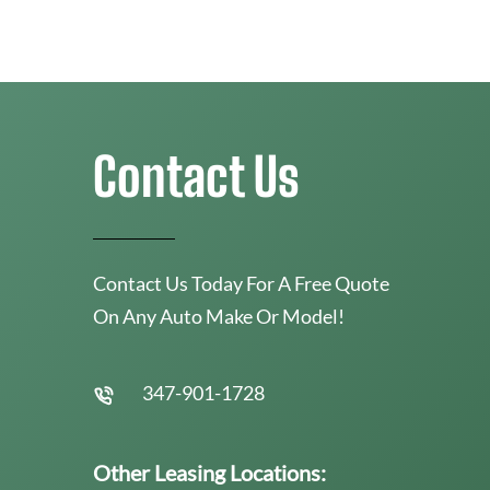
Contact Us
Contact Us Today For A Free Quote
On Any Auto Make Or Model!
347-901-1728
Other Leasing Locations: