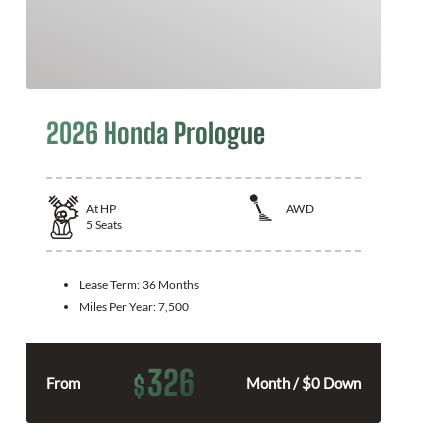
2026 Honda Prologue
At
HP
AWD
5
Seats
Lease Term:
36 Months
Miles Per Year:
7,500
326
$
From
Month / $0 Down