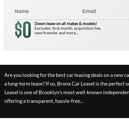
0
$
Down lease on all makes & models!
Excludes: first month, acquisition fee,
new/transfer and more...
Are you looking for the best car leasing deals on a new c
a long-term lease? If so,
Bronx Car Leasel
is the perfect s
Leasel
is one of Brooklyn's most well-known independen
offering a transparent, hassle-free...