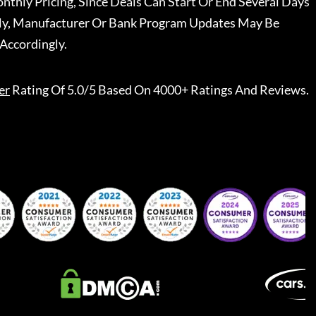
nthly Pricing, Since Deals Can Start Or End Several Days
ally, Manufacturer Or Bank Program Updates May Be
Accordingly.
er
Rating Of 5.0/5 Based On 4000+ Ratings And Reviews.