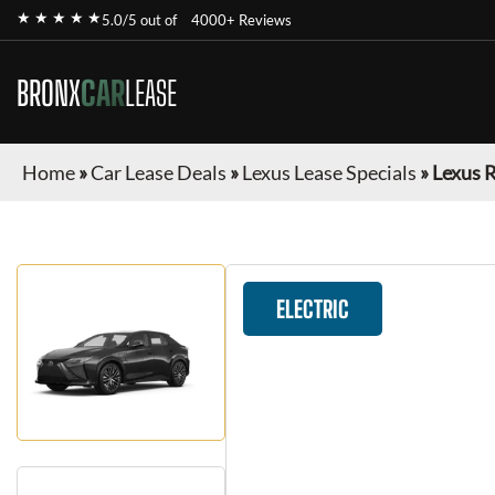
★ ★ ★ ★ ★
5.0/5 out of
4000+ Reviews
BRONX
CAR
LEASE
Home
»
Car Lease Deals
»
Lexus Lease Specials
»
Lexus 
ELECTRIC