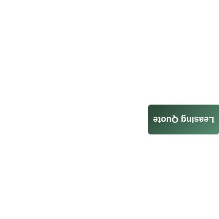
Leasing Quote