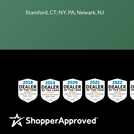
Stamford, CT; NY, PA; Newark, NJ