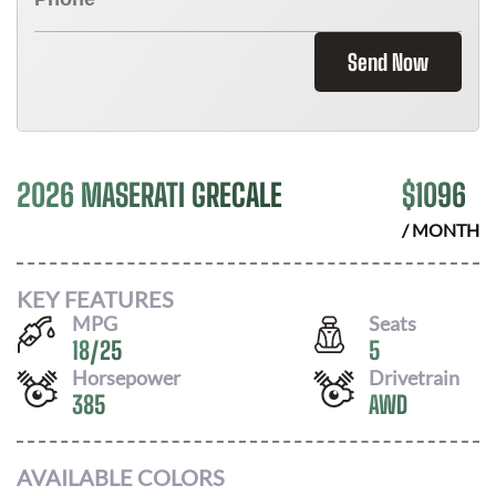
Send Now
2026 MASERATI GRECALE
$
1096
/ MONTH
KEY FEATURES
MPG
Seats
18
/
25
5
Horsepower
Drivetrain
385
AWD
AVAILABLE COLORS