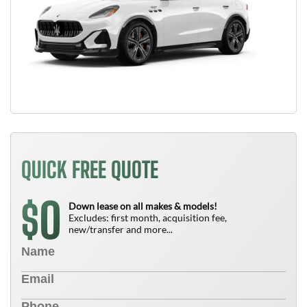
QUICK FREE QUOTE
0
$
Down lease on all makes & models!
Excludes: first month, acquisition fee,
new/transfer and more...