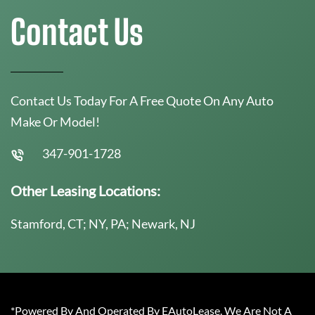
Contact Us
Contact Us Today For A Free Quote On Any Auto
Make Or Model!
347-901-1728
Other Leasing Locations:
Stamford, CT; NY, PA; Newark, NJ
*Powered By And Operated By EAutoLease. We Are Not A