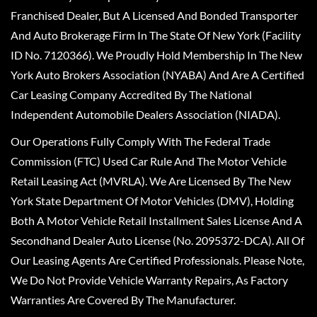
Franchised Dealer, But A Licensed And Bonded Transporter
And Auto Brokerage Firm In The State Of New York (Facility
ID No. 7120366). We Proudly Hold Membership In The New
York Auto Brokers Association (NYABA) And Are A Certified
Car Leasing Company Accredited By The National
Independent Automobile Dealers Association (NIADA).
Our Operations Fully Comply With The Federal Trade
Commission (FTC) Used Car Rule And The Motor Vehicle
Retail Leasing Act (MVRLA). We Are Licensed By The New
York State Department Of Motor Vehicles (DMV), Holding
Both A Motor Vehicle Retail Installment Sales License And A
Secondhand Dealer Auto License (No. 2095372-DCA). All Of
Our Leasing Agents Are Certified Professionals. Please Note,
We Do Not Provide Vehicle Warranty Repairs, As Factory
Warranties Are Covered By The Manufacturer.