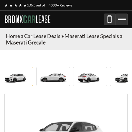
★ ★ ★ ★ ★
5.0/5 out of
4000+ Reviews
BRONX
CAR
LEASE
Home
»
Car Lease Deals
»
Maserati Lease Specials
»
Maserati Grecale