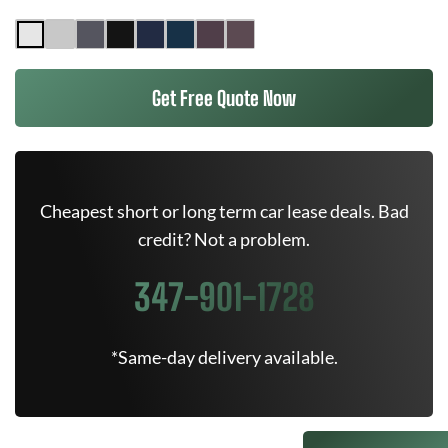
Get Free Quote Now
Cheapest short or long term car lease deals. Bad
credit? Not a problem.
347-901-1728
*Same-day delivery available.