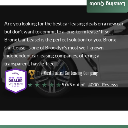
Leasing Quote
Are you looking for the best car leasing deals on a new car
but don't want to commit to a long-term lease? If so,
Bronx Car Leasel
is the perfect solution for you.
Bronx
Car Leasel
is one of Brooklyn's most well-known
independent car leasing companies, offering a
transparent, hassle-free...
The Most Trusted Car Leasing Company
★ ★ ★ ★ ★
5.0/5 out of
4000+ Reviews