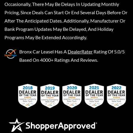
Occasionally, There May Be Delays In Updating Monthly
Pricing, Since Deals Can Start Or End Several Days Before Or
After The Anticipated Dates. Additionally, Manufacturer Or
Bank Program Updates May Be Delayed, And Holiday
Programs May Be Extended Accordingly.
Bronx Car Leasel
Has A
DealerRater
Rating Of 5.0/5
Based On 4000+ Ratings And Reviews.