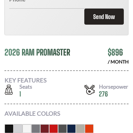
Send Now
2026 RAM PROMASTER
$
896
/ MONTH
KEY FEATURES
Seats
Horsepower
1
276
AVAILABLE COLORS