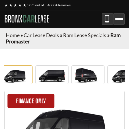
★ ★ ★ ★ ★
5.0/5 out of
4000+ Reviews
BRONX
CAR
LEASE
Home
»
Car Lease Deals
»
Ram Lease Specials
»
Ram
Promaster
FINANCE ONLY