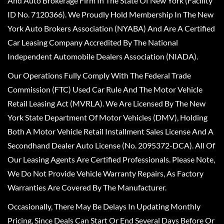
And Auto Brokerage Firm In The State Of New York (Facility
ID No. 7120366). We Proudly Hold Membership In The New
York Auto Brokers Association (NYABA) And Are A Certified
Car Leasing Company Accredited By The National
Independent Automobile Dealers Association (NIADA).
Our Operations Fully Comply With The Federal Trade
Commission (FTC) Used Car Rule And The Motor Vehicle
Retail Leasing Act (MVRLA). We Are Licensed By The New
York State Department Of Motor Vehicles (DMV), Holding
Both A Motor Vehicle Retail Installment Sales License And A
Secondhand Dealer Auto License (No. 2095372-DCA). All Of
Our Leasing Agents Are Certified Professionals. Please Note,
We Do Not Provide Vehicle Warranty Repairs, As Factory
Warranties Are Covered By The Manufacturer.
Occasionally, There May Be Delays In Updating Monthly
Pricing, Since Deals Can Start Or End Several Days Before Or