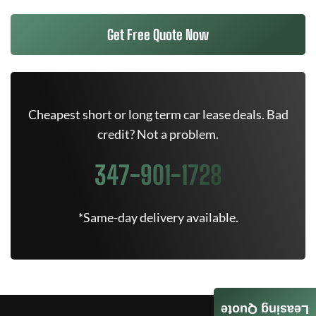
Get Free Quote Now
Cheapest short or long term car lease deals. Bad
credit? Not a problem.
347-901-1728
*Same-day delivery available.
Leasing Quote