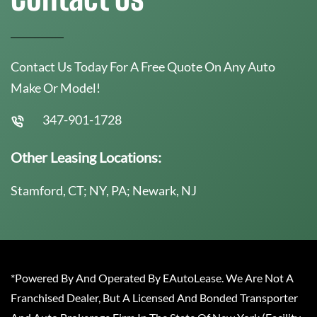
Contact Us Today For A Free Quote On Any Auto
Make Or Model!
347-901-1728
Other Leasing Locations:
Stamford, CT; NY, PA; Newark, NJ
*Powered By And Operated By EAutoLease. We Are Not A
Franchised Dealer, But A Licensed And Bonded Transporter