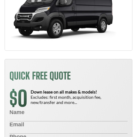
QUICK FREE QUOTE
0
$
Down lease on all makes & models!
Excludes: first month, acquisition fee,
new/transfer and more...