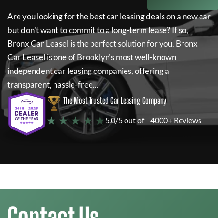
Are you looking for the best car leasing deals on a new car
but don't want to commit to a long-term lease? If so,
Bronx Car Leasel
is the perfect solution for you.
Bronx
Car Leasel
is one of Brooklyn's most well-known
independent car leasing companies, offering a
transparent, hassle-free...
The Most Trusted Car Leasing Company
★ ★ ★ ★ ★
5.0/5 out of
4000+ Reviews
Contact Us