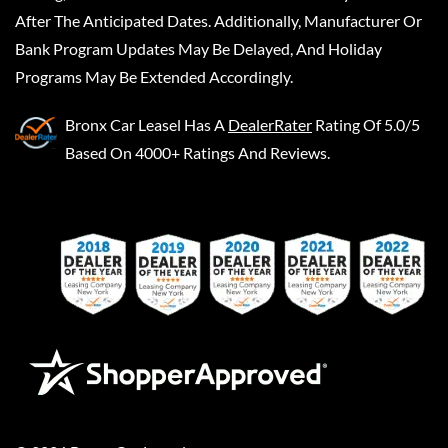
After The Anticipated Dates. Additionally, Manufacturer Or
Bank Program Updates May Be Delayed, And Holiday
Programs May Be Extended Accordingly.
Bronx Car Leasel
Has A
DealerRater
Rating Of 5.0/5
Based On 4000+ Ratings And Reviews.