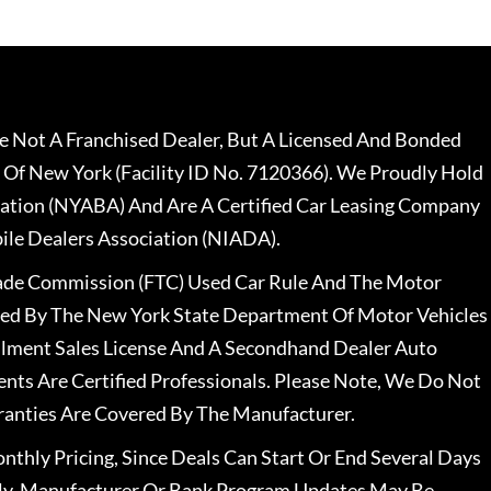
 Not A Franchised Dealer, But A Licensed And Bonded
 Of New York (Facility ID No. 7120366). We Proudly Hold
ation (NYABA) And Are A Certified Car Leasing Company
le Dealers Association (NIADA).
rade Commission (FTC) Used Car Rule And The Motor
nsed By The New York State Department Of Motor Vehicles
llment Sales License And A Secondhand Dealer Auto
ents Are Certified Professionals. Please Note, We Do Not
ranties Are Covered By The Manufacturer.
nthly Pricing, Since Deals Can Start Or End Several Days
ally, Manufacturer Or Bank Program Updates May Be