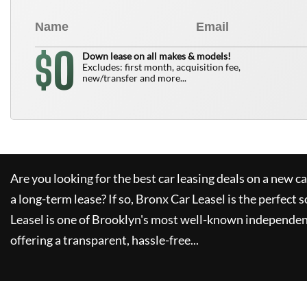
0
$
Down lease on all makes & models!
Excludes: first month, acquisition fee,
new/transfer and more...
Are you looking for the best car leasing deals on a new c
a long-term lease? If so,
Bronx Car Leasel
is the perfect s
Leasel
is one of Brooklyn's most well-known independen
offering a transparent, hassle-free...