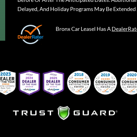
Delayed, And Holiday Programs May Be Extended 
Bronx Car Leasel
Has A
DealerRat