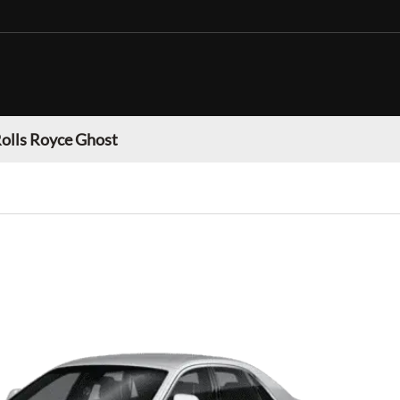
olls Royce Ghost