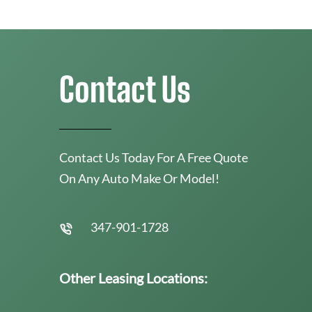
Contact Us
Contact Us Today For A Free Quote
On Any Auto Make Or Model!
347-901-1728
Other Leasing Locations: