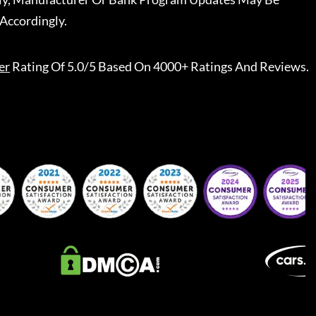
Accordingly.
er
Rating Of 5.0/5 Based On 4000+ Ratings And Reviews.