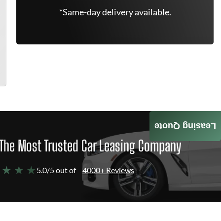
*Same-day delivery available.
Leasing Quote
The Most Trusted Car Leasing Company
 ★ ★ ★
5.0/5 out of
4000+ Reviews