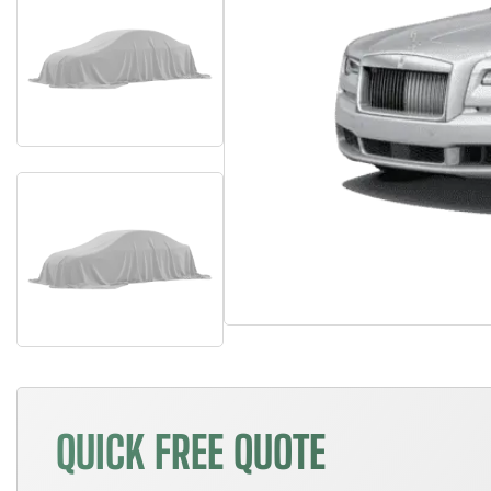
QUICK FREE QUOTE