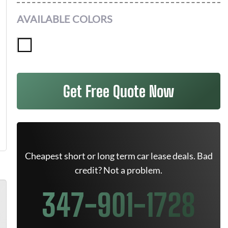
AVAILABLE COLORS
Get Free Quote Now
Cheapest short or long term car lease deals. Bad
credit? Not a problem.
347-901-1728