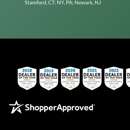
Stamford, CT; NY, PA; Newark, NJ