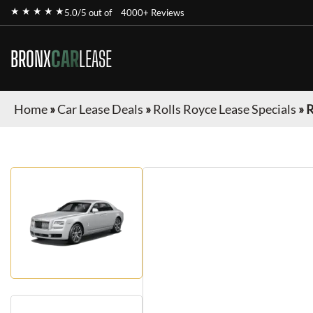
★ ★ ★ ★ ★
5.0/5 out of
4000+ Reviews
BRONX
CAR
LEASE
Home
»
Car Lease Deals
»
Rolls Royce Lease Specials
»
R