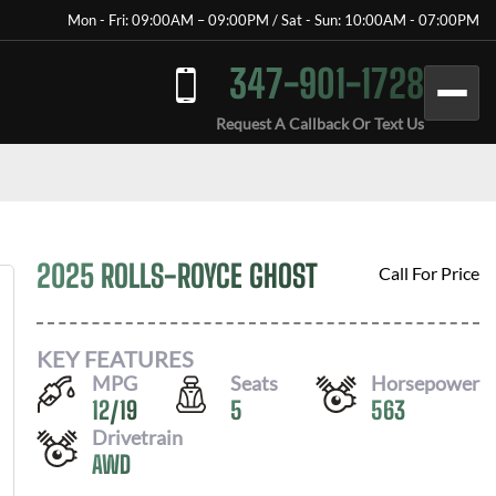
Mon - Fri: 09:00AM – 09:00PM / Sat - Sun: 10:00AM - 07:00PM
347-901-1728
Request A Callback Or Text Us
2025 ROLLS-ROYCE GHOST
Call For Price
KEY FEATURES
MPG
Seats
Horsepower
12
/
19
5
563
Drivetrain
AWD