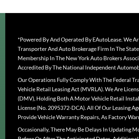
*Powered By And Operated By EAutoLease. We Are
Transporter And Auto Brokerage Firm In The State
Membership In The New York Auto Brokers Associ
Accredited By The National Independent Automobi
Our Operations Fully Comply With The Federal T
Vehicle Retail Leasing Act (MVRLA). We Are Lice
(DMV), Holding Both A Motor Vehicle Retail Insta
License (No. 2095372-DCA). All Of Our Leasing Ag
Provide Vehicle Warranty Repairs, As Factory War
Occasionally, There May Be Delays In Updating Mo
Before Or After The Anticipated Dates. Addition