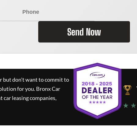
Send Now
ar but don't want to commit to
olution for you.
Bronx Car
t car leasing companies,
★ ★