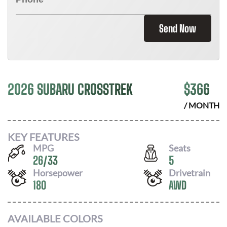
Send Now
2026 SUBARU CROSSTREK
$
366
/ MONTH
KEY FEATURES
MPG
Seats
26
/
33
5
Horsepower
Drivetrain
180
AWD
AVAILABLE COLORS