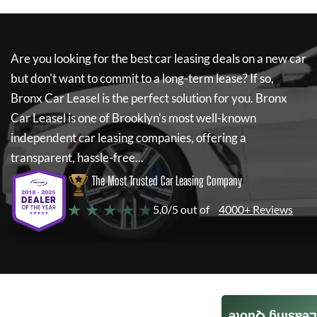
Are you looking for the best car leasing deals on a new car
but don't want to commit to a long-term lease? If so,
Bronx Car Leasel
is the perfect solution for you.
Bronx
Car Leasel
is one of Brooklyn's most well-known
independent car leasing companies, offering a
transparent, hassle-free...
The Most Trusted Car Leasing Company
★ ★ ★ ★ ★
5.0/5 out of
4000+ Reviews