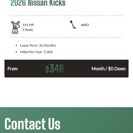
2026 Nissan Kicks
141
HP
AWD
5
Seats
Lease Term:
36 Months
Miles Per Year:
5,000
346
$
n
From
Month / $0 Down
Contact Us