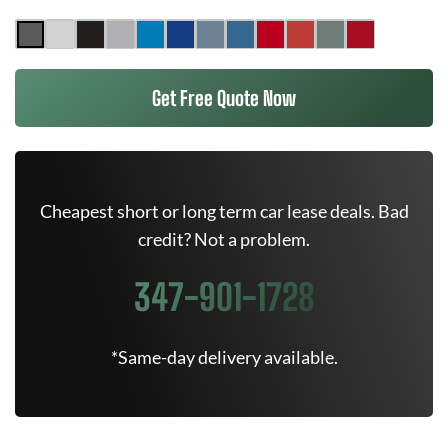
Get Free Quote Now
Cheapest short or long term car lease deals. Bad
credit? Not a problem.
347-901-1728
*Same-day delivery available.