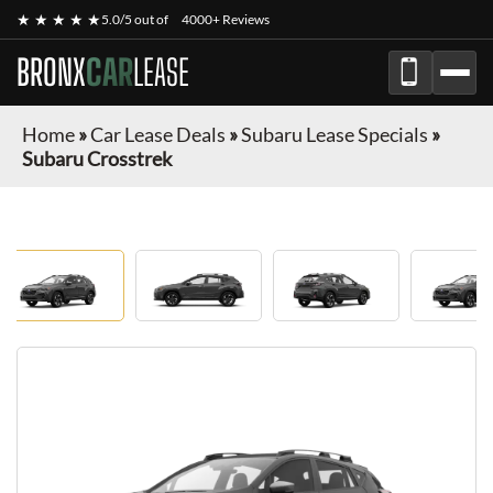
★ ★ ★ ★ ★
5.0/5 out of
4000+ Reviews
BRONX
CAR
LEASE
Home
»
Car Lease Deals
»
Subaru Lease Specials
»
Subaru Crosstrek