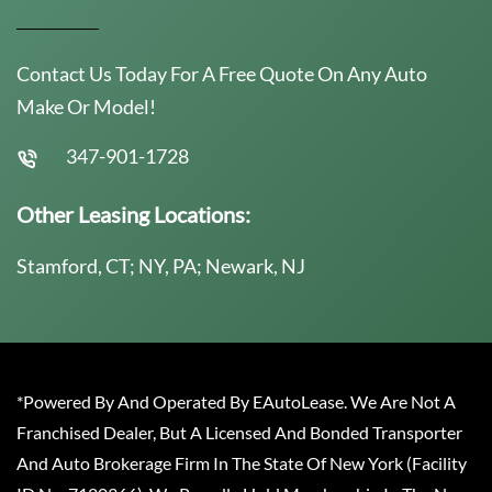
Contact Us Today For A Free Quote On Any Auto
Make Or Model!
347-901-1728
Other Leasing Locations:
Stamford, CT; NY, PA; Newark, NJ
*Powered By And Operated By EAutoLease. We Are Not A
Franchised Dealer, But A Licensed And Bonded Transporter
And Auto Brokerage Firm In The State Of New York (Facility