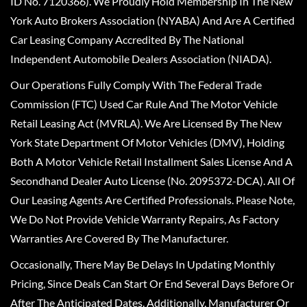
ID No. 7120366). We Proudly Hold Membership In The New
York Auto Brokers Association (NYABA) And Are A Certified
Car Leasing Company Accredited By The National
Independent Automobile Dealers Association (NIADA).
Our Operations Fully Comply With The Federal Trade
Commission (FTC) Used Car Rule And The Motor Vehicle
Retail Leasing Act (MVRLA). We Are Licensed By The New
York State Department Of Motor Vehicles (DMV), Holding
Both A Motor Vehicle Retail Installment Sales License And A
Secondhand Dealer Auto License (No. 2095372-DCA). All Of
Our Leasing Agents Are Certified Professionals. Please Note,
We Do Not Provide Vehicle Warranty Repairs, As Factory
Warranties Are Covered By The Manufacturer.
Occasionally, There May Be Delays In Updating Monthly
Pricing, Since Deals Can Start Or End Several Days Before Or
After The Anticipated Dates. Additionally, Manufacturer Or