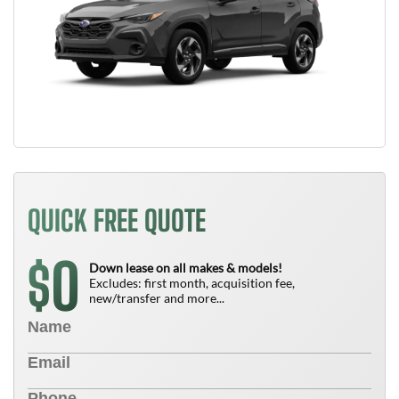
QUICK FREE QUOTE
0
$
Down lease on all makes & models!
Excludes: first month, acquisition fee,
new/transfer and more...