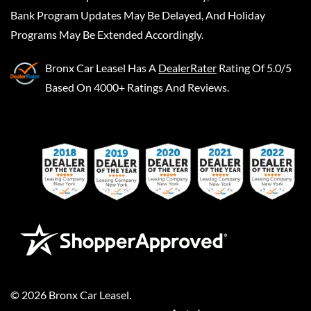
Bank Program Updates May Be Delayed, And Holiday
Programs May Be Extended Accordingly.
Bronx Car Leasel
Has A
DealerRater
Rating Of 5.0/5
Based On 4000+ Ratings And Reviews.
©
2026
Bronx Car Leasel
.