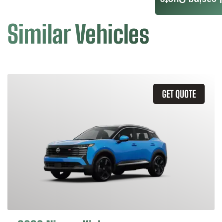
Leasing Quote
Similar Vehicles
GET QUOTE