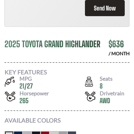
Send Now
2025 TOYOTA GRAND HIGHLANDER
$
636
/ MONTH
KEY FEATURES
MPG
Seats
21
/
27
8
Horsepower
Drivetrain
265
AWD
AVAILABLE COLORS