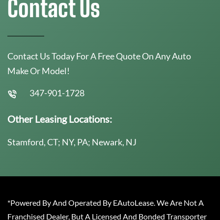
Contact Us
Contact Us Today For A Free Quote On Any Auto
Make Or Model!
347-901-1728
Other Leasing Locations:
Stamford, CT; NY, PA; Newark, NJ
*Powered By And Operated By EAutoLease. We Are Not A
Franchised Dealer, But A Licensed And Bonded Transporter