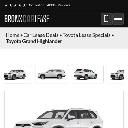
★ ★ ★ ★ ★
5.0/5 out of
4000+ Reviews
BRONX
CAR
LEASE
Home
»
Car Lease Deals
»
Toyota Lease Specials
»
Toyota Grand Highlander