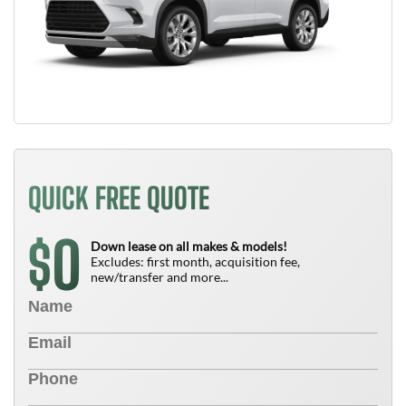
QUICK FREE QUOTE
0
$
Down lease on all makes & models!
Excludes: first month, acquisition fee,
new/transfer and more...