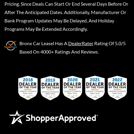
Pricing, Since Deals Can Start Or End Several Days Before Or
After The Anticipated Dates. Additionally, Manufacturer Or
Bank Program Updates May Be Delayed, And Holiday
Programs May Be Extended Accordingly.
Bronx Car Leasel
Has A
DealerRater
Rating Of 5.0/5
Based On 4000+ Ratings And Reviews.