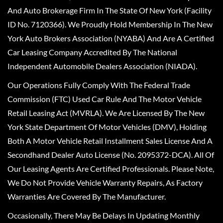
And Auto Brokerage Firm In The State Of New York (Facility
ID No. 7120366). We Proudly Hold Membership In The New
York Auto Brokers Association (NYABA) And Are A Certified
Car Leasing Company Accredited By The National
Independent Automobile Dealers Association (NIADA).
Our Operations Fully Comply With The Federal Trade
Commission (FTC) Used Car Rule And The Motor Vehicle
Retail Leasing Act (MVRLA). We Are Licensed By The New
York State Department Of Motor Vehicles (DMV), Holding
Both A Motor Vehicle Retail Installment Sales License And A
Secondhand Dealer Auto License (No. 2095372-DCA). All Of
Our Leasing Agents Are Certified Professionals. Please Note,
We Do Not Provide Vehicle Warranty Repairs, As Factory
Warranties Are Covered By The Manufacturer.
Occasionally, There May Be Delays In Updating Monthly