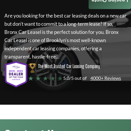
Leasing Quote
Are you looking for the best car leasing deals on a new car
but don't want to commit to a long-term lease? If so,
Bronx Car Leasel
is the perfect solution for you.
Bronx
Car Leasel
is one of Brooklyn's most well-known
independent car leasing companies, offering a
transparent, hassle-free...
The Most Trusted Car Leasing Company
★ ★ ★ ★ ★
5.0/5 out of
4000+ Reviews