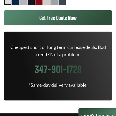
Get Free Quote Now
Cheapest short or long term car lease deals. Bad
credit? Not a problem.
347-901-1728
*Same-day delivery available.